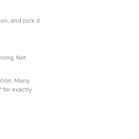
on, and pick it
rong. Not
ation. Many
 for exactly