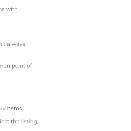
ms with
n't always
mon point of
ky items.
nst the listing,