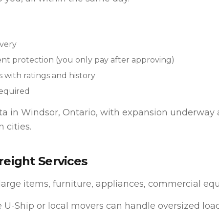
very
t protection (you only pay after approving)
s with ratings and history
equired
eta in Windsor, Ontario, with expansion underway 
 cities.
reight Services
large items, furniture, appliances, commercial eq
 U-Ship or local movers can handle oversized load