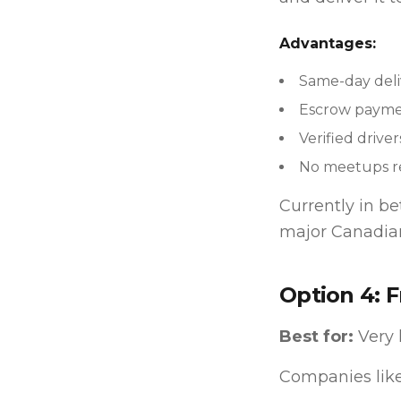
Advantages:
Same-day deli
Escrow paymen
Verified driver
No meetups r
Currently in b
major Canadian
Option 4: F
Best for:
Very 
Companies like