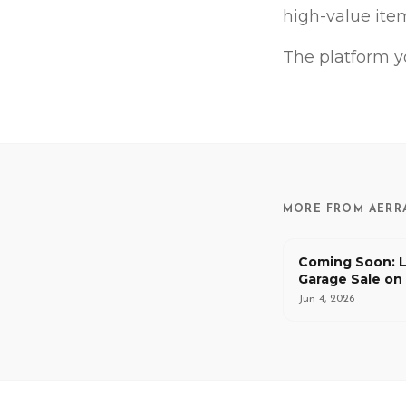
high-value item
The platform y
MORE FROM AERR
Coming Soon: L
Garage Sale on
and Let Buyers
Jun 4, 2026
Delivery