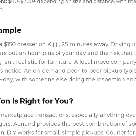
rs:
$80–$200+ depending on size and distance, with the
n.
xample
 $150 dresser on Kijiji, 25 minutes away. Driving it
ars but an hour-plus of your day and the risk that t
g isn't realistic for furniture. A local move compa
's notice. An on-demand peer-to-peer pickup typica
day, with someone else doing the inspection and 
on Is Right for You?
marketplace transactions, especially anything ove
gers, Aerrand provides the best combination of sp
n. DIY works for small, simple pickups. Courier for