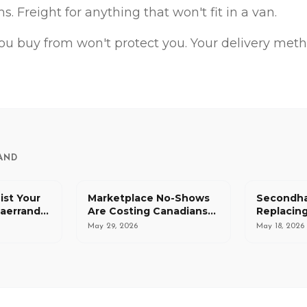
s. Freight for anything that won't fit in a van.
ou buy from won't protect you. Your delivery meth
AND
ist Your
Marketplace No-Shows
Secondha
 aerrand
Are Costing Canadians
Replacing
 Request
More Than Just Time
for Canad
May 29, 2026
May 18, 2026
That's a