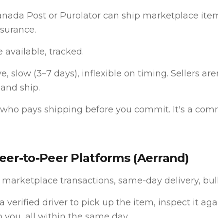
Canada Post or Purolator can ship marketplace ite
nsurance.
 available, tracked.
, slow (3–7 days), inflexible on timing. Sellers are
 and ship.
who pays shipping before you commit. It's a com
Peer-to-Peer Platforms (Aerrand)
 marketplace transactions, same-day delivery, bul
 verified driver to pick up the item, inspect it agai
to you, all within the same day.