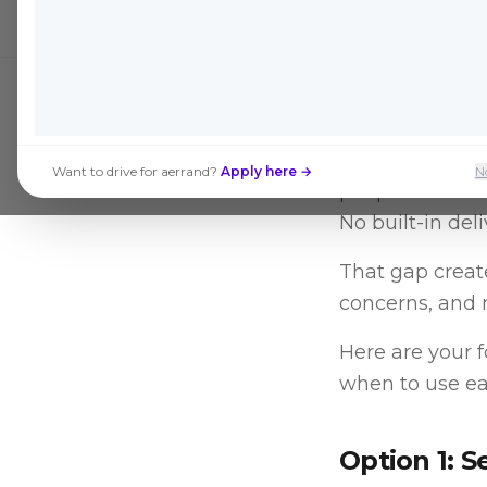
Facebook Market
Want to drive for aerrand?
Apply here →
N
people. What th
No built-in del
That gap create
concerns, and 
Here are your 
when to use ea
Option 1: S