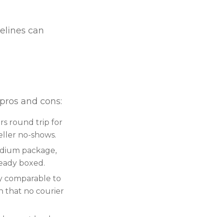
elines can
 pros and cons:
rs round trip for
seller no-shows.
medium package,
ready boxed.
ly comparable to
n that no courier