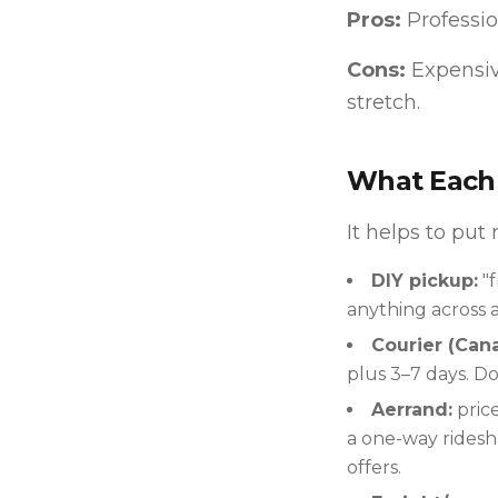
Pros:
Professio
Cons:
Expensiv
stretch.
What Each 
It helps to put
DIY pickup:
"f
anything across a 
Courier (Cana
plus 3–7 days. Do
Aerrand:
price
a one-way ridesha
offers.