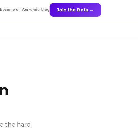
Join the Beta →
Become an Aerrander
Blog
in
ve the hard