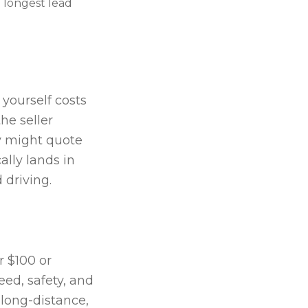
 longest lead
 yourself costs
he seller
ny might quote
lly lands in
driving.
r $100 or
eed, safety, and
 long-distance,