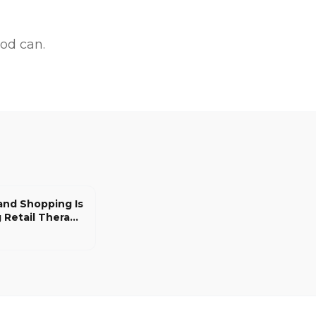
od can.
nd Shopping Is
 Retail Therapy
ians, and
 Good Thing