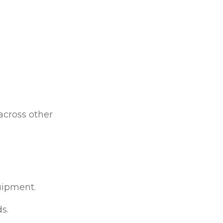
across other
uipment.
s.