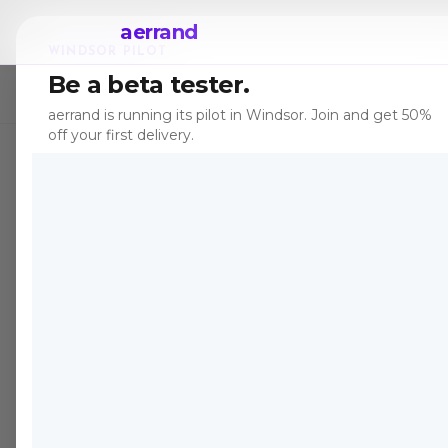
aerrand
WINDSOR PILOT
Be a beta tester.
← All posts
aerrand is running its pilot in Windsor. Join and get 50%
off your first delivery.
TIPS
Dec 7, 2025
·
7 
Best
Marke
Cana
Peer-to-peer 
part completel