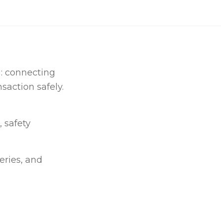
g: connecting
saction safely.
, safety
eries, and