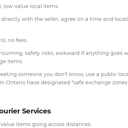
, low-value local items.
directly with the seller, agree on a time and locati
ol, no fees.
suming, safety risks, awkward if anything goes w
rge items.
meeting someone you don't know, use a public loc
 in Ontario have designated "safe exchange zones"
ourier Services
value items going across distances.