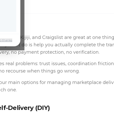
place, Kijiji, and Craigslist are great at one thin
o thanks
ey don't do is help you actually complete the tran
ivery, no payment protection, no verification.
s real problems: trust issues, coordination friction
no recourse when things go wrong.
four main options for managing marketplace deliv
ch one.
elf-Delivery (DIY)