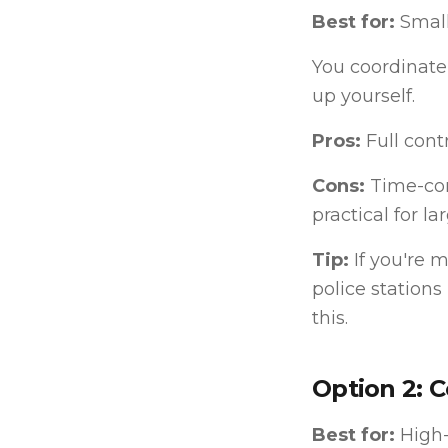
Best for:
Small
You coordinate 
up yourself.
Pros:
Full contr
Cons:
Time-con
practical for la
Tip:
If you're 
police stations
this.
Option 2: C
Best for:
High-