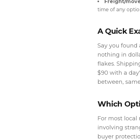
Freight/move
time of any optio
A Quick E
Say you found a
nothing in doll
flakes. Shippin
$90 with a day
between, same-
Which Opti
For most local 
involving stran
buyer protectio