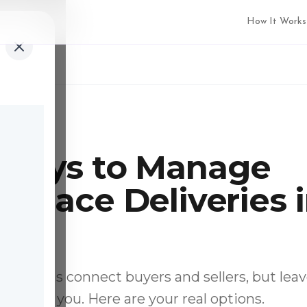
How It Works
min read
 Ways to Manage
tplace Deliveries 
da
platforms connect buyers and sellers, but lea
y up to you. Here are your real options.