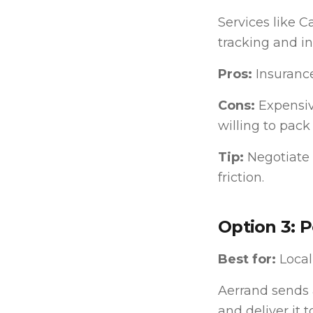
Services like 
tracking and i
Pros:
Insurance
Cons:
Expensive
willing to pack
Tip:
Negotiate 
friction.
Option 3: 
Best for:
Local
Aerrand sends a
and deliver it 