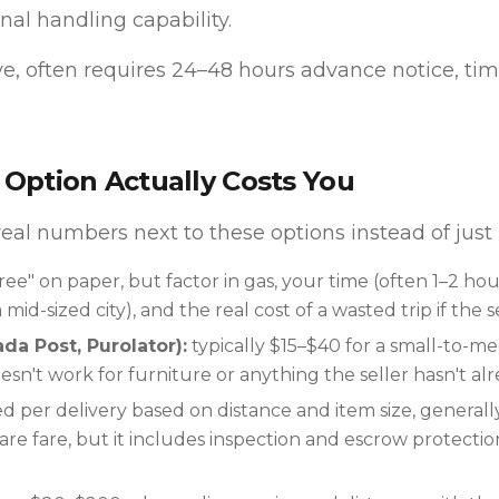
nal handling capability.
e, often requires 24–48 hours advance notice, tim
Option Actually Costs You
 real numbers next to these options instead of just
ree" on paper, but factor in gas, your time (often 1–2 hou
mid-sized city), and the real cost of a wasted trip if the 
da Post, Purolator):
typically $15–$40 for a small-to-
esn't work for furniture or anything the seller hasn't al
d per delivery based on distance and item size, general
re fare, but it includes inspection and escrow protectio