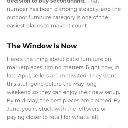
decision to buy secondhand.
That
number has been climbing steadily, and the
outdoor furniture category is one of the
easiest places to make it count.
The Window Is Now
Here's the thing about patio furniture on
marketplaces: timing matters. Right now, in
late April, sellers are motivated. They want
this stuff gone before the May long
weekend so they can enjoy their new setup.
By mid-May, the best pieces are claimed. By
June, you're stuck with the leftovers or
paying closer to retail for what's left.