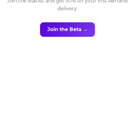
Join the waitlist and get 50% off your first Aerrand
delivery.
Join the Beta →