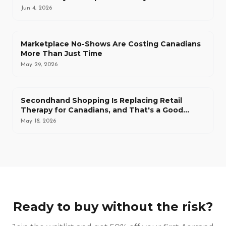
Jun 4, 2026
Marketplace No-Shows Are Costing Canadians
More Than Just Time
May 29, 2026
Secondhand Shopping Is Replacing Retail
Therapy for Canadians, and That's a Good
Thing
May 18, 2026
Ready to buy without the risk?