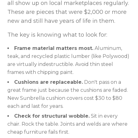
all show up on local marketplaces regularly.
These are pieces that were $2,000 or more
new and still have years of life in them.
The key is knowing what to look for:
Frame material matters most.
Aluminum,
teak, and recycled plastic lumber (like Polywood)
are virtually indestructible. Avoid thin steel
frames with chipping paint.
Cushions are replaceable.
Don't pass on a
great frame just because the cushions are faded.
New Sunbrella cushion covers cost $30 to $80
each and last for years.
Check for structural wobble.
Sit in every
chair. Rock the table. Joints and welds are where
cheap furniture fails first.