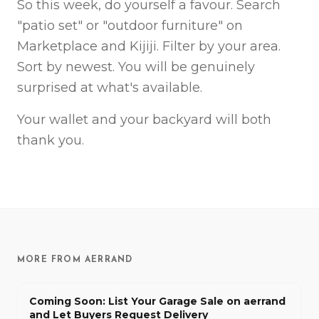
So this week, do yourself a favour. Search
"patio set" or "outdoor furniture" on
Marketplace and Kijiji. Filter by your area.
Sort by newest. You will be genuinely
surprised at what's available.
Your wallet and your backyard will both
thank you.
MORE FROM AERRAND
Coming Soon: List Your Garage Sale on aerrand
and Let Buyers Request Delivery