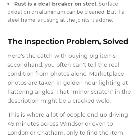
Rust is a deal-breaker on steel.
Surface
oxidation on aluminum can be cleaned. But if a
steel frame is rusting at the joints, it's done.
The Inspection Problem, Solved
Here's the catch with buying big items
secondhand: you often can't tell the real
condition from photos alone. Marketplace
photos are taken in golden hour lighting at
flattering angles. That "minor scratch" in the
description might be a cracked weld.
This is where a lot of people end up driving
45 minutes across Windsor or even to
London or Chatham, only to find the item