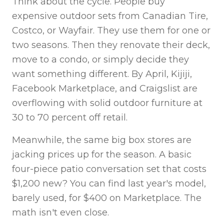
Think about the cycle. People buy
expensive outdoor sets from Canadian Tire,
Costco, or Wayfair. They use them for one or
two seasons. Then they renovate their deck,
move to a condo, or simply decide they
want something different. By April, Kijiji,
Facebook Marketplace, and Craigslist are
overflowing with solid outdoor furniture at
30 to 70 percent off retail.
Meanwhile, the same big box stores are
jacking prices up for the season. A basic
four-piece patio conversation set that costs
$1,200 new? You can find last year's model,
barely used, for $400 on Marketplace. The
math isn't even close.