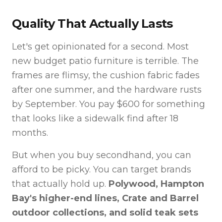
Quality That Actually Lasts
Let's get opinionated for a second. Most
new budget patio furniture is terrible. The
frames are flimsy, the cushion fabric fades
after one summer, and the hardware rusts
by September. You pay $600 for something
that looks like a sidewalk find after 18
months.
But when you buy secondhand, you can
afford to be picky. You can target brands
that actually hold up.
Polywood, Hampton
Bay's higher-end lines, Crate and Barrel
outdoor collections, and solid teak sets