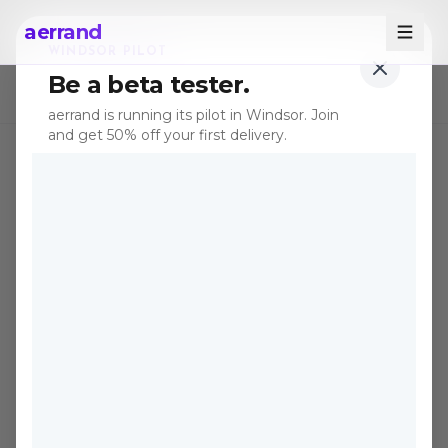
aerrand
WINDSOR PILOT
Be a beta tester.
← All posts
aerrand is running its pilot in Windsor. Join
and get 50% off your first delivery.
TIPS
Apr 21, 2026
·
5 min read
Why Secondhand
Outdoor Furniture Is the
Best Deal in Canada Right
Now
Spring 2026 is the perfect time to buy
used patio sets, and Canadians who skip