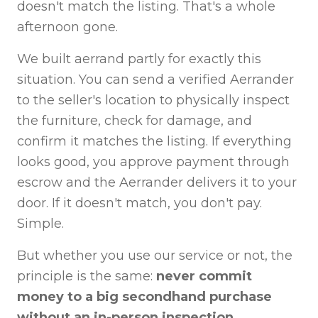
doesn't match the listing. That's a whole
afternoon gone.
We built aerrand partly for exactly this
situation. You can send a verified Aerrander
to the seller's location to physically inspect
the furniture, check for damage, and
confirm it matches the listing. If everything
looks good, you approve payment through
escrow and the Aerrander delivers it to your
door. If it doesn't match, you don't pay.
Simple.
But whether you use our service or not, the
principle is the same:
never commit
money to a big secondhand purchase
without an in-person inspection.