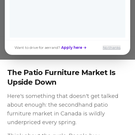
the big box stores are saving hundreds
without sacrificing quality.
Want to drive for aerrand?
Apply here →
No thanks
The Patio Furniture Market Is
Upside Down
Here's something that doesn't get talked
about enough: the secondhand patio
furniture market in Canada is wildly
underpriced every spring.