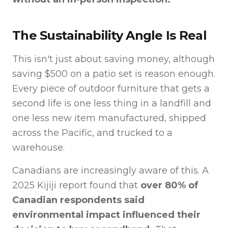
The Sustainability Angle Is Real
This isn't just about saving money, although
saving $500 on a patio set is reason enough.
Every piece of outdoor furniture that gets a
second life is one less thing in a landfill and
one less new item manufactured, shipped
across the Pacific, and trucked to a
warehouse.
Canadians are increasingly aware of this. A
2025 Kijiji report found that
over 80% of
Canadian respondents said
environmental impact influenced their