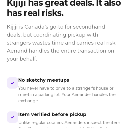
Kijiji
has great deals. It also
has real risks.
Kijiji is Canada's go-to for secondhand
deals, but coordinating pickup with
strangers wastes time and carries real risk.
Aerrand handles the entire transaction on
your behalf.
No sketchy meetups
You never have to drive to a stranger's house or
meet in a parking lot. Your Aerrander handles the
exchange.
Item verified before pickup
Unlike regular couriers, Aerranders inspect the item