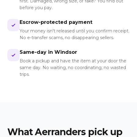
first. Damaged, wrong size, or fake? You find out
before you pay.
Escrow-protected payment
Your money isn't released until you confirm receipt.
No e-transfer scams, no disappearing sellers.
Same-day in Windsor
Book a pickup and have the item at your door the
same day. No waiting, no coordinating, no wasted
trips.
What Aerranders pick up