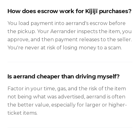
How does escrow work for Kijiji purchases?
You load payment into aerrand's escrow before
the pickup. Your Aerrander inspects the item, you
approve, and then payment releases to the seller.
You're never at risk of losing money to a scam.
Is aerrand cheaper than driving myself?
Factor in your time, gas, and the risk of the item
not being what was advertised, aerrand is often
the better value, especially for larger or higher-
ticket items.