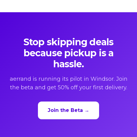
Stop skipping deals
because pickup is a
hassle.
aerrand is running its pilot in Windsor. Join
the beta and get 50% off your first delivery.
Join the Beta →