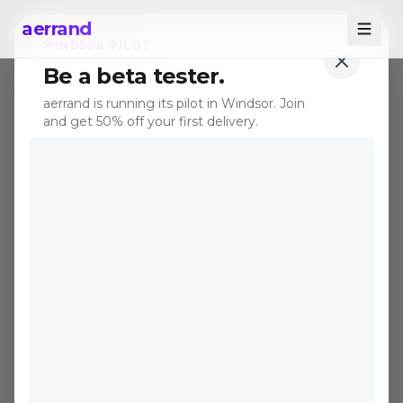
aerrand
WINDSOR PILOT
Be a beta tester.
aerrand is running its pilot in Windsor. Join
and get 50% off your first delivery.
KIJIJI
DELIVERY
Kijiji Delivery in
Windsor, Buy It
Without Leaving
Home
Kijiji has the best secondhand deals in
Canada. Aerrand makes sure you