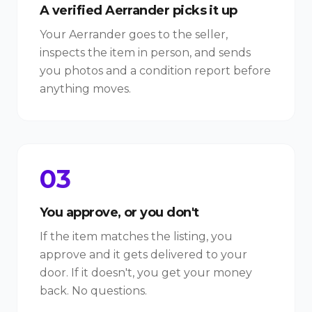
A verified Aerrander picks it up
Your Aerrander goes to the seller,
inspects the item in person, and sends
you photos and a condition report before
anything moves.
03
You approve, or you don't
If the item matches the listing, you
approve and it gets delivered to your
door. If it doesn't, you get your money
back. No questions.