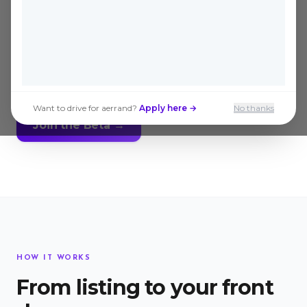
actually get them. Send a verified
Aerrander to inspect and pick up any
Kijiji listing in Windsor, delivered to
your door, same day.
Want to drive for aerrand?
Apply here →
No thanks
Join the Beta →
HOW IT WORKS
From listing to your front