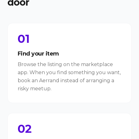
door
01
Find your item
Browse the listing on the marketplace
app. When you find something you want,
book an Aerrand instead of arranging a
risky meetup.
02