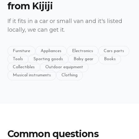
from
Kijiji
If it fits in a car or small van and it's listed
locally, we can get it.
Furniture
Appliances
Electronics
Cars parts
Tools
Sporting goods
Baby gear
Books
Collectibles
Outdoor equipment
Musical instruments
Clothing
Common questions