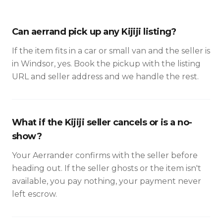
Can aerrand pick up any Kijiji listing?
If the item fits in a car or small van and the seller is
in Windsor, yes. Book the pickup with the listing
URL and seller address and we handle the rest.
What if the Kijiji seller cancels or is a no-
show?
Your Aerrander confirms with the seller before
heading out. If the seller ghosts or the item isn't
available, you pay nothing, your payment never
left escrow.