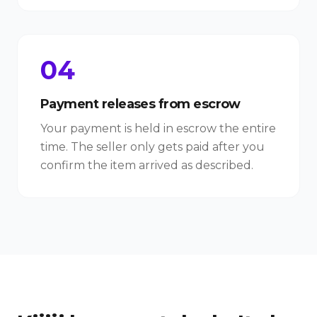
04
Payment releases from escrow
Your payment is held in escrow the entire
time. The seller only gets paid after you
confirm the item arrived as described.