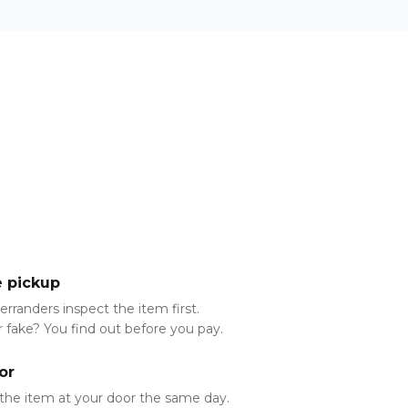
e pickup
Aerranders inspect the item first.
 fake? You find out before you pay.
or
the item at your door the same day.