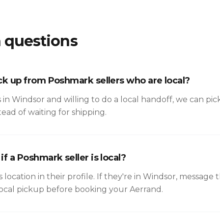
questions
ck up from Poshmark sellers who are local?
 is in Windsor and willing to do a local handoff, we can pi
ead of waiting for shipping.
f a Poshmark seller is local?
s location in their profile. If they're in Windsor, messag
local pickup before booking your Aerrand.