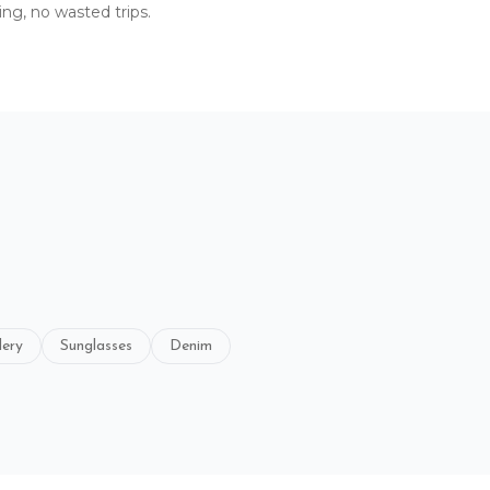
ing, no wasted trips.
lery
Sunglasses
Denim