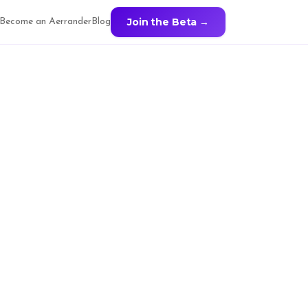
Join the Beta →
Become an Aerrander
Blog