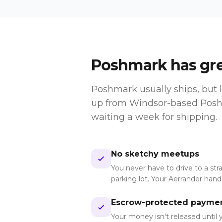
Poshmark
has grea
Poshmark usually ships, but l
up from Windsor-based Poshm
waiting a week for shipping.
No sketchy meetups
You never have to drive to a str
parking lot. Your Aerrander han
Escrow-protected payme
Your money isn't released until 