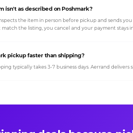
em isn't as described on Poshmark?
nspects the item in person before pickup and sends you 
t match the listing, you cancel and your payment stays i
ark pickup faster than shipping?
ipping typically takes 3-7 business days. Aerrand delivers 