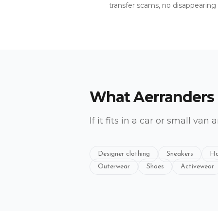
transfer scams, no disappearing s
What Aerranders
If it fits in a car or small van 
Designer clothing
Sneakers
Ha
Outerwear
Shoes
Activewear