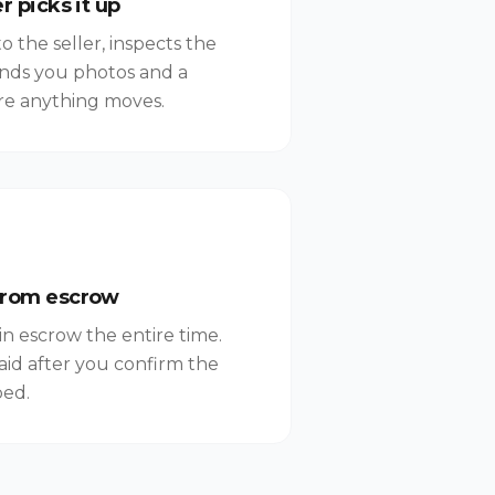
r picks it up
 the seller, inspects the
ends you photos and a
re anything moves.
from escrow
in escrow the entire time.
aid after you confirm the
bed.