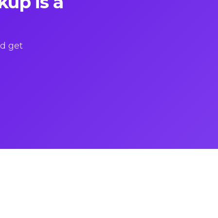
kup is a
nd get