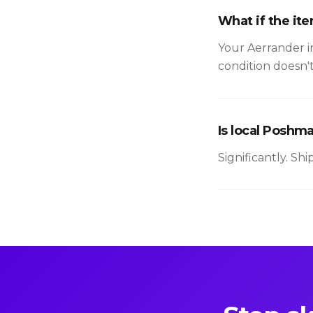
What if the it
Your Aerrander i
condition doesn'
Is local Poshm
Significantly. Sh