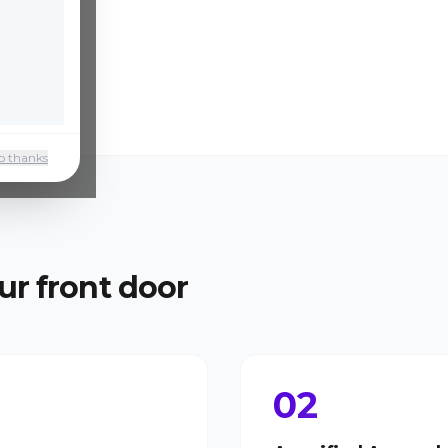
o thanks
ur front door
02