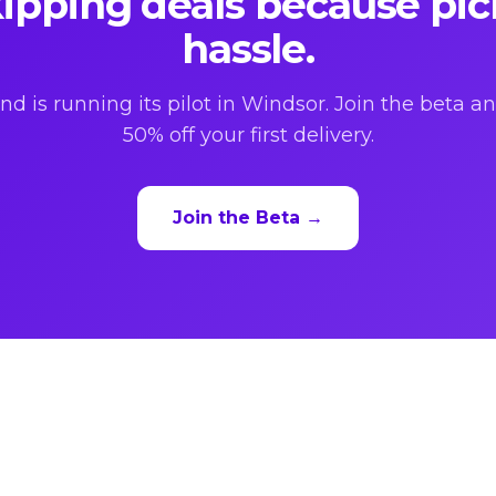
ipping deals because pic
hassle.
nd is running its pilot in Windsor. Join the beta a
50% off your first delivery.
Join the Beta →