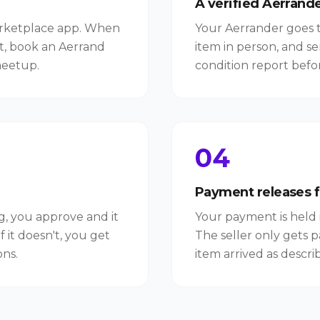
A verified Aerrande
arketplace app. When
Your Aerrander goes to
t, book an Aerrand
item in person, and s
meetup.
condition report befo
04
Payment releases 
ng, you approve and it
Your payment is held 
f it doesn't, you get
The seller only gets p
ns.
item arrived as descri