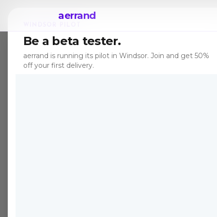
aerrand
WINDSOR PILOT
Be a beta tester.
aerrand is running its pilot in Windsor. Join and get 50%
off your first delivery.
POSHMARK
DELIVERY
Poshmark 
Delivery i
Shipping 
When a Poshmark seller is l
shipping. Aerrand picks u
and delivers directly to yo