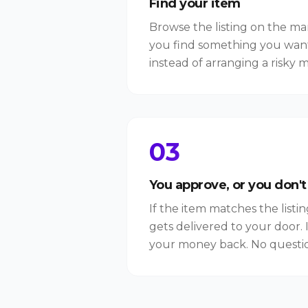
Find your item
Browse the listing on the m
you find something you wan
instead of arranging a risky 
03
You approve, or you don't
If the item matches the listi
gets delivered to your door. I
your money back. No questio