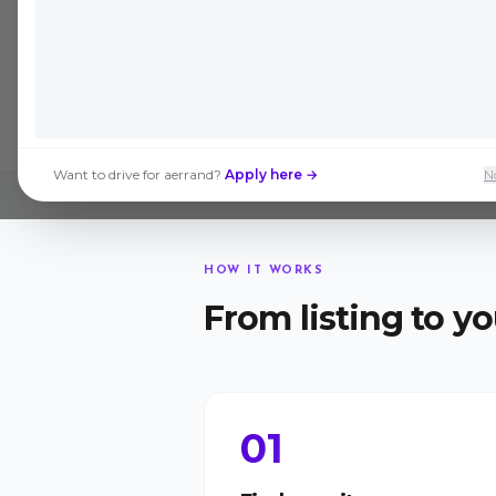
Join the Beta →
Want to drive for aerrand?
Apply here →
N
HOW IT WORKS
From listing to yo
01