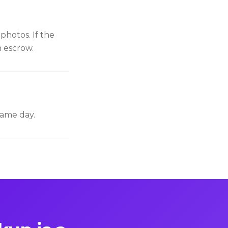
photos. If the
n escrow.
same day.