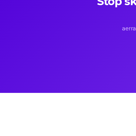
Stop sk
aerra