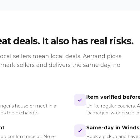
t deals. It also has real risks.
ocal sellers mean local deals. Aerrand picks
ark sellers and delivers the same day, no
Item verified befor
anger's house or meet in a
Unlike regular couriers, 
dles the exchange.
Damaged, wrong size, or
nt
Same-day in Winds
you confirm receipt. No e-
Book a pickup and have 