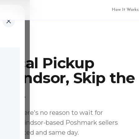
How It Works
Local Pickup
n Windsor, Skip the
Wait
ocal, there's no reason to wait for
p from Windsor-based Poshmark sellers
u, inspected and same day.