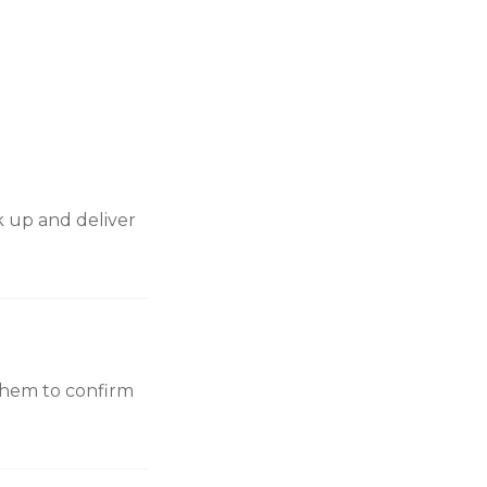
ck up and deliver
e them to confirm