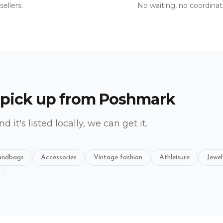
ellers.
No waiting, no coordinat
 pick up from
Poshmark
and it's listed locally, we can get it.
ndbags
Accessories
Vintage fashion
Athleisure
Jewel