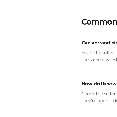
Common 
Can aerrand pi
Yes. If the seller
the same day inst
How do I know i
Check the seller'
they're open to 