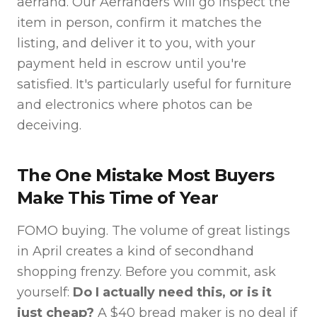
aerrand. Our Aerranders will go inspect the
item in person, confirm it matches the
listing, and deliver it to you, with your
payment held in escrow until you're
satisfied. It's particularly useful for furniture
and electronics where photos can be
deceiving.
The One Mistake Most Buyers
Make This Time of Year
FOMO buying. The volume of great listings
in April creates a kind of secondhand
shopping frenzy. Before you commit, ask
yourself:
Do I actually need this, or is it
just cheap?
A $40 bread maker is no deal if