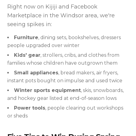
Right now on Kijiji and Facebook
Marketplace in the Windsor area, we're
seeing spikes in:
Furniture
, dining sets, bookshelves, dressers
people upgraded over winter
Kids' gear
, strollers, cribs, and clothes from
families whose children have outgrown them
Small appliances
, bread makers, air fryers,
instant pots bought on impulse and used twice
Winter sports equipment
, skis, snowboards,
and hockey gear listed at end-of-season lows
Power tools
, people clearing out workshops
or sheds