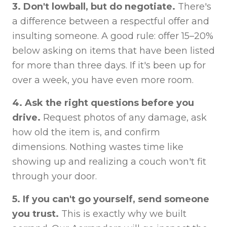
3. Don't lowball, but do negotiate.
There's
a difference between a respectful offer and
insulting someone. A good rule: offer 15–20%
below asking on items that have been listed
for more than three days. If it's been up for
over a week, you have even more room.
4. Ask the right questions before you
drive.
Request photos of any damage, ask
how old the item is, and confirm
dimensions. Nothing wastes time like
showing up and realizing a couch won't fit
through your door.
5. If you can't go yourself, send someone
you trust.
This is exactly why we built