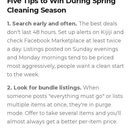
Five Tips to Win During Spring
Cleaning Season
1. Search early and often.
The best deals
don't last 48 hours. Set up alerts on Kijiji and
check Facebook Marketplace at least twice
a day. Listings posted on Sunday evenings
and Monday mornings tend to be priced
most aggressively, people want a clean start
to the week.
2. Look for bundle listings.
When
someone posts "everything must go" or lists
multiple items at once, they're in purge
mode. Offer to take several items and you'll
almost always get a better per-item price.