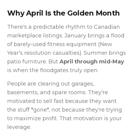
Why April Is the Golden Month
There's a predictable rhythm to Canadian
marketplace listings. January brings a flood
of barely-used fitness equipment (New
Year's resolution casualties). Summer brings
patio furniture. But
April through mid-May
is when the floodgates truly open.
People are clearing out garages,
basements, and spare rooms. They're
motivated to sell fast because they want
the stuff *gone*, not because they're trying
to maximize profit. That motivation is your
leverage.