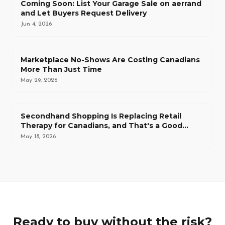
Coming Soon: List Your Garage Sale on aerrand
and Let Buyers Request Delivery
Jun 4, 2026
Marketplace No-Shows Are Costing Canadians
More Than Just Time
May 29, 2026
Secondhand Shopping Is Replacing Retail
Therapy for Canadians, and That's a Good
Thing
May 18, 2026
Ready to buy without the risk?