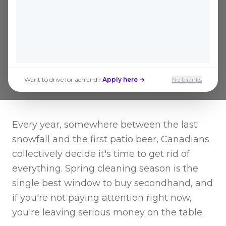
secondhand deals of the year are hitting
Kijiji and Facebook Marketplace right
now.
Want to drive for aerrand?
Apply here →
No thanks
Every year, somewhere between the last
snowfall and the first patio beer, Canadians
collectively decide it's time to get rid of
everything. Spring cleaning season is the
single best window to buy secondhand, and
if you're not paying attention right now,
you're leaving serious money on the table.