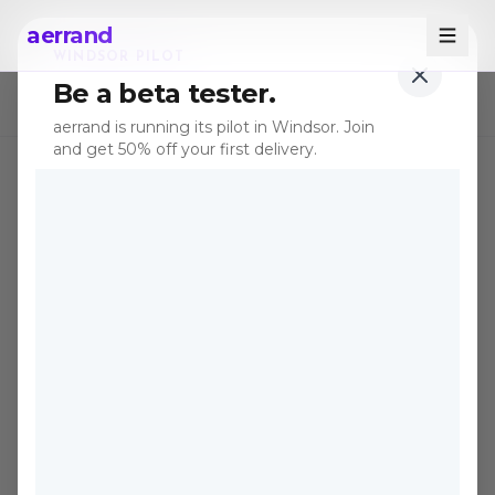
aerrand
WINDSOR PILOT
Be a beta tester.
← All posts
aerrand is running its pilot in Windsor. Join
and get 50% off your first delivery.
TIPS
Apr 6, 2026
·
4 min read
Spring Cleaning Season Is
Here, How to Score the
Best Deals on Canadian
Marketplaces Right Now
April is when Canadians purge their
homes, and that means the best