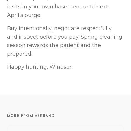
it sits in your own basement until next
April's purge.
Buy intentionally, negotiate respectfully,
and inspect before you pay. Spring cleaning
season rewards the patient and the
prepared.
Happy hunting, Windsor.
MORE FROM AERRAND