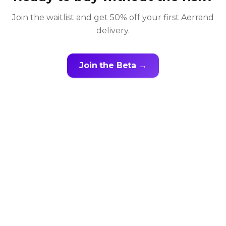
Join the waitlist and get 50% off your first Aerrand
delivery.
Join the Beta →