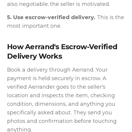
also negotiable; the seller is motivated.
5. Use escrow-verified delivery.
This is the
most important one.
How Aerrand's Escrow-Verified
Delivery Works
Book a delivery through Aerrand. Your
payment is held securely in escrow. A
verified Aerrander goes to the seller's
location and inspects the item, checking
condition, dimensions, and anything you
specifically asked about. They send you
photos and confirmation before touching
anything.