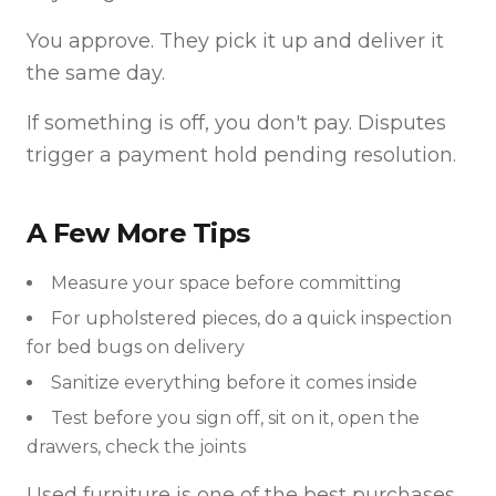
You approve. They pick it up and deliver it
the same day.
If something is off, you don't pay. Disputes
trigger a payment hold pending resolution.
A Few More Tips
Measure your space before committing
For upholstered pieces, do a quick inspection
for bed bugs on delivery
Sanitize everything before it comes inside
Test before you sign off, sit on it, open the
drawers, check the joints
Used furniture is one of the best purchases