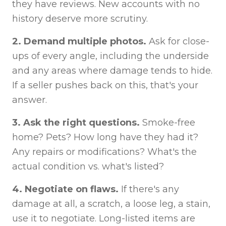
they have reviews. New accounts with no
history deserve more scrutiny.
2. Demand multiple photos.
Ask for close-
ups of every angle, including the underside
and any areas where damage tends to hide.
If a seller pushes back on this, that's your
answer.
3. Ask the right questions.
Smoke-free
home? Pets? How long have they had it?
Any repairs or modifications? What's the
actual condition vs. what's listed?
4. Negotiate on flaws.
If there's any
damage at all, a scratch, a loose leg, a stain,
use it to negotiate. Long-listed items are