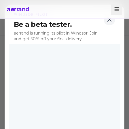
aerrand
WINDSOR PILOT
Be a beta tester.
← All posts
aerrand is running its pilot in Windsor. Join
and get 50% off your first delivery.
TIPS
Dec 31, 2025
·
8 min read
The Perfect Delivery for
You: Buying Used
Furniture on Online
Marketplaces in Canada
Used furniture can save you 50–80%
compared to retail. Here's how to buy it