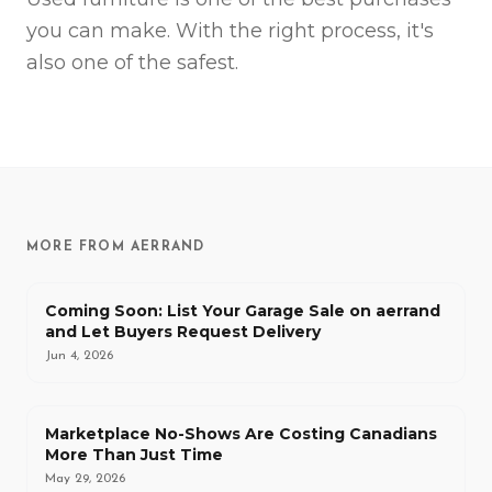
you can make. With the right process, it's
also one of the safest.
MORE FROM AERRAND
Coming Soon: List Your Garage Sale on aerrand
and Let Buyers Request Delivery
Jun 4, 2026
Marketplace No-Shows Are Costing Canadians
More Than Just Time
May 29, 2026