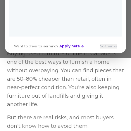
safely without the usual headaches.
Want to drive for aerrand?
Apply here →
No thanks
Buying used furniture online in Canada is
one of the best ways to furnish a home
without overpaying. You can find pieces that
are 50–80% cheaper than retail, often in
near-perfect condition. You're also keeping
furniture out of landfills and giving it
another life.
But there are real risks, and most buyers
don't know how to avoid them.