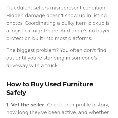
Fraudulent sellers misrepresent condition.
Hidden damage doesn't show up in listing
photos. Coordinating a bulky item pickup is
a logistical nightmare. And there's no buyer
protection built into most platforms.
The biggest problem? You often don't find
out until you're standing in someone's
driveway with a truck.
How to Buy Used Furniture
Safely
1. Vet the seller.
Check their profile history,
how long they've been active, and whether