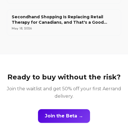
Secondhand Shopping Is Replacing Retail
Therapy for Canadians, and That's a Good
Thing
May 18, 2026
Ready to buy without the risk?
Join the waitlist and get 50% off your first Aerrand
delivery.
Join the Beta →