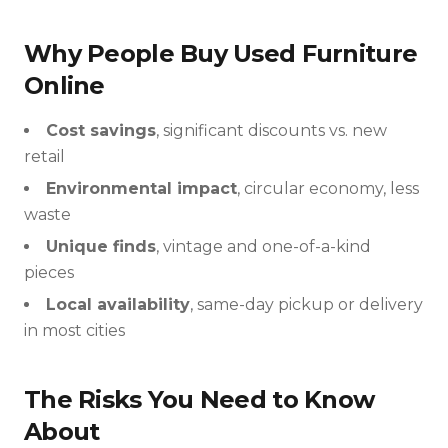
Why People Buy Used Furniture
Online
Cost savings
, significant discounts vs. new
retail
Environmental impact
, circular economy, less
waste
Unique finds
, vintage and one-of-a-kind
pieces
Local availability
, same-day pickup or delivery
in most cities
The Risks You Need to Know
About