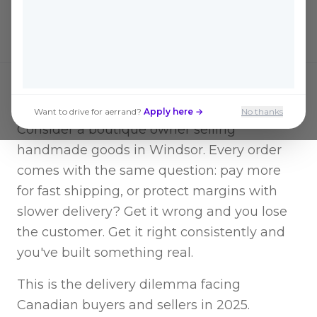
for savings. Here's how to think about it.
Want to drive for aerrand?
Apply here →
No thanks
Consider a boutique owner selling
handmade goods in Windsor. Every order
comes with the same question: pay more
for fast shipping, or protect margins with
slower delivery? Get it wrong and you lose
the customer. Get it right consistently and
you've built something real.
This is the delivery dilemma facing
Canadian buyers and sellers in 2025.