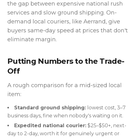
the gap between expensive national rush
services and slow ground shipping. On-
demand local couriers, like Aerrand, give
buyers same-day speed at prices that don't
eliminate margin.
Putting Numbers to the Trade-
Off
A rough comparison for a mid-sized local
item:
Standard ground shipping:
lowest cost, 3–7
business days, fine when nobody's waiting on it.
Expedited national courier:
$25–$50+, next-
day to 2-day, worth it for genuinely urgent or