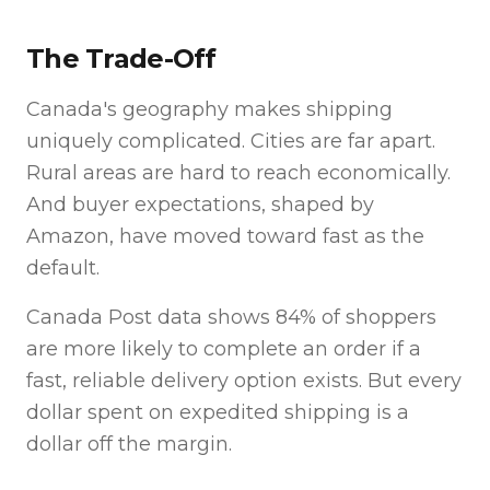
The Trade-Off
Canada's geography makes shipping
uniquely complicated. Cities are far apart.
Rural areas are hard to reach economically.
And buyer expectations, shaped by
Amazon, have moved toward fast as the
default.
Canada Post data shows 84% of shoppers
are more likely to complete an order if a
fast, reliable delivery option exists. But every
dollar spent on expedited shipping is a
dollar off the margin.