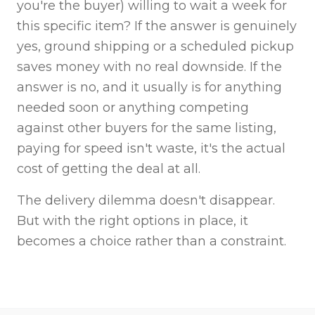
you're the buyer) willing to wait a week for
this specific item? If the answer is genuinely
yes, ground shipping or a scheduled pickup
saves money with no real downside. If the
answer is no, and it usually is for anything
needed soon or anything competing
against other buyers for the same listing,
paying for speed isn't waste, it's the actual
cost of getting the deal at all.
The delivery dilemma doesn't disappear.
But with the right options in place, it
becomes a choice rather than a constraint.