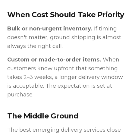
When Cost Should Take Priority
Bulk or non-urgent inventory.
If timing
doesn't matter, ground shipping is almost
always the right call.
Custom or made-to-order items.
When
customers know upfront that something
takes 2–3 weeks, a longer delivery window
is acceptable. The expectation is set at
purchase.
The Middle Ground
The best emerging delivery services close