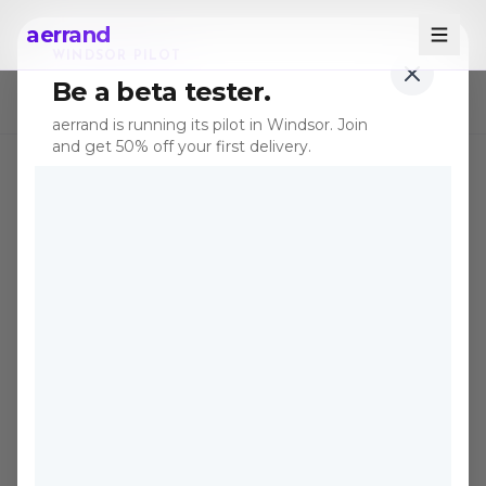
aerrand
WINDSOR PILOT
Be a beta tester.
← All posts
aerrand is running its pilot in Windsor. Join
and get 50% off your first delivery.
TIPS
Nov 15, 2025
·
5 min read
Cost vs. Speed: The
Delivery Dilemma
Defining Canadian E-
commerce
Every Canadian buyer and seller faces
the same tension: pay for speed, or wait