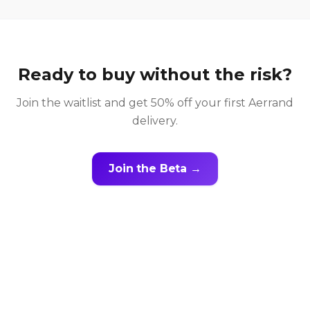
Ready to buy without the risk?
Join the waitlist and get 50% off your first Aerrand
delivery.
Join the Beta →