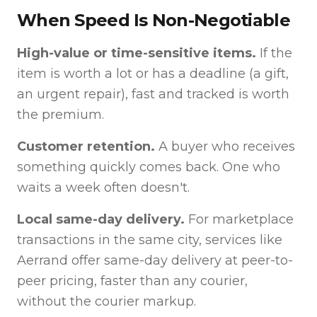
When Speed Is Non-Negotiable
High-value or time-sensitive items.
If the
item is worth a lot or has a deadline (a gift,
an urgent repair), fast and tracked is worth
the premium.
Customer retention.
A buyer who receives
something quickly comes back. One who
waits a week often doesn't.
Local same-day delivery.
For marketplace
transactions in the same city, services like
Aerrand offer same-day delivery at peer-to-
peer pricing, faster than any courier,
without the courier markup.