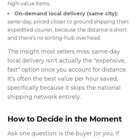
high-value items.
On-demand local delivery (same city):
same-day, priced closer to ground shipping than
expedited courier, because the distance is short
and there's no sorting-hub overhead.
The insight most sellers miss: same-day
local delivery isn't actually the "expensive,
fast" option once you account for distance.
It's often the best value per hour saved,
specifically because it skips the national
shipping network entirely.
How to Decide in the Moment
Ask one question: is the buyer (or you, if