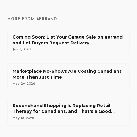
MORE FROM AERRAND
Coming Soon: List Your Garage Sale on aerrand
and Let Buyers Request Delivery
Jun 4, 2026
Marketplace No-Shows Are Costing Canadians
More Than Just Time
May 29, 2026
Secondhand Shopping Is Replacing Retail
Therapy for Canadians, and That's a Good
Thing
May 18, 2026